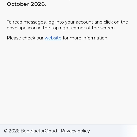
October 2026.
To read messages, log into your account and click on the
envelope icon in the top right corner of the screen.
Please check our
website
for more information.
© 2026
BenefactorCloud
-
Privacy policy