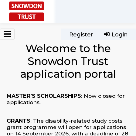
Skip to main content
Register
Login
Welcome to the
Snowdon Trust
application portal
MASTER'S SCHOLARSHIPS
: Now closed for
applications.
GRANTS
: The disability-related study costs
grant programme will open for applications
on 14 September 2026, with a deadline of 28